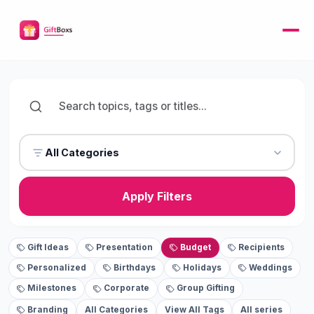
All Categories
Apply Filters
Gift Ideas
Presentation
Budget
Recipients
Personalized
Birthdays
Holidays
Weddings
Milestones
Corporate
Group Gifting
Branding
All Categories
View All Tags
All series