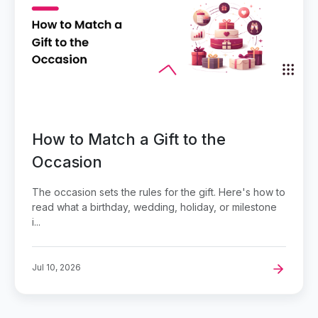
How to Match a Gift to the
Occasion
The occasion sets the rules for the gift. Here's how to
read what a birthday, wedding, holiday, or milestone
i...
Jul 10, 2026