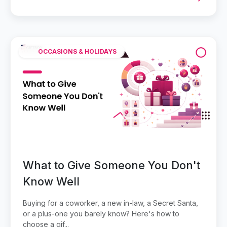
OCCASIONS & HOLIDAYS
What to Give Someone You Don't
Know Well
Buying for a coworker, a new in-law, a Secret Santa,
or a plus-one you barely know? Here's how to
choose a gif...