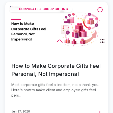
CORPORATE & GROUP GIFTING
How to Make Corporate Gifts Feel
Personal, Not Impersonal
Most corporate gifts feel a line item, not a thank-you.
Here's how to make client and employee gifts feel
pers...
Jun 27, 2026