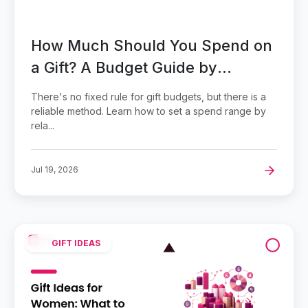
How Much Should You Spend on
a Gift? A Budget Guide by
Relationship
There's no fixed rule for gift budgets, but there is a
reliable method. Learn how to set a spend range by
rela...
Jul 19, 2026
GIFT IDEAS