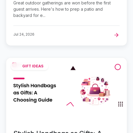
Great outdoor gatherings are won before the first
guest arrives. Here's how to prep a patio and
backyard for e...
Jul 24, 2026
GIFT IDEAS