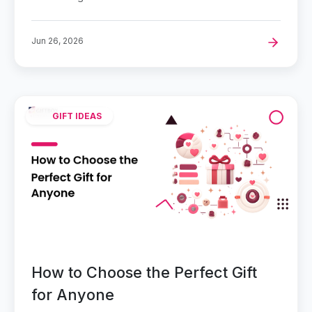
Jun 26, 2026
GIFT IDEAS
How to Choose the Perfect Gift
for Anyone