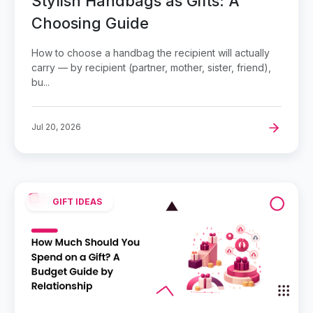
Stylish Handbags as Gifts: A
Choosing Guide
How to choose a handbag the recipient will actually
carry — by recipient (partner, mother, sister, friend),
bu...
Jul 20, 2026
GIFT IDEAS