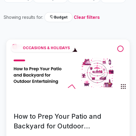
Showing results for:
Clear filters
Budget
OCCASIONS & HOLIDAYS
How to Prep Your Patio and
Backyard for Outdoor
Entertaining