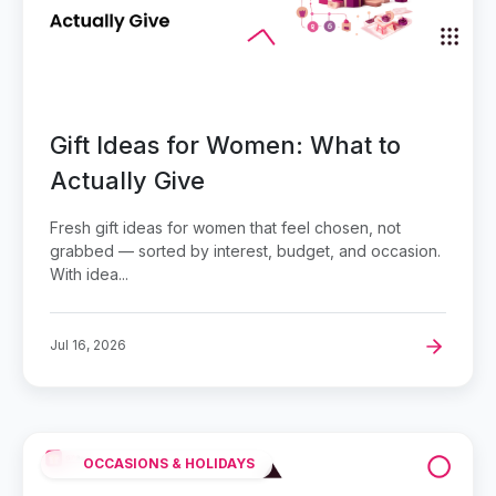
Gift Ideas for Women: What to
Actually Give
Fresh gift ideas for women that feel chosen, not
grabbed — sorted by interest, budget, and occasion.
With idea...
Jul 16, 2026
OCCASIONS & HOLIDAYS