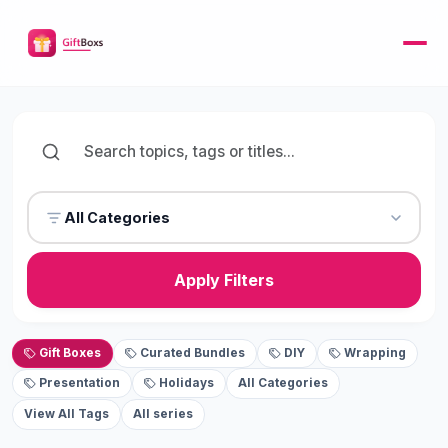
All Categories
Apply Filters
Gift Boxes
Curated Bundles
DIY
Wrapping
Presentation
Holidays
All Categories
View All Tags
All series