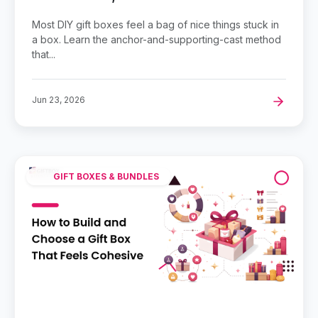
Most DIY gift boxes feel a bag of nice things stuck in
a box. Learn the anchor-and-supporting-cast method
that...
Jun 23, 2026
GIFT BOXES & BUNDLES