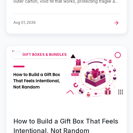
outer carton, void fill that works, protecting fragile a...
Aug 01, 2026
GIFT BOXES & BUNDLES
How to Build a Gift Box That Feels
Intentional, Not Random