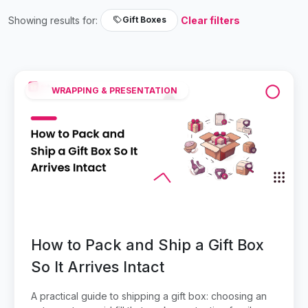
Showing results for:
Clear filters
Gift Boxes
WRAPPING & PRESENTATION
How to Pack and Ship a Gift Box
So It Arrives Intact
A practical guide to shipping a gift box: choosing an